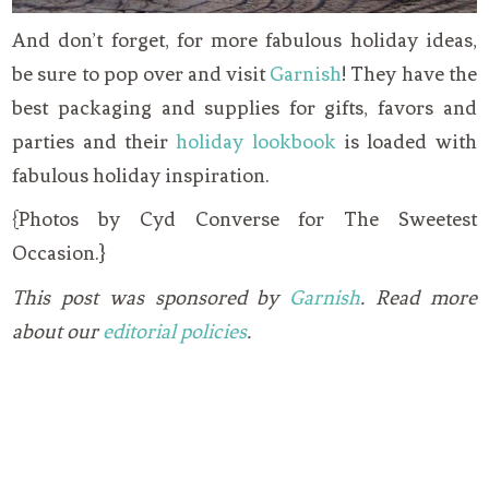
And don’t forget, for more fabulous holiday ideas,
be sure to pop over and visit
Garnish
! They have the
best packaging and supplies for gifts, favors and
parties and their
holiday lookbook
is loaded with
fabulous holiday inspiration.
{Photos by Cyd Converse for The Sweetest
Occasion.}
This post was sponsored by
Garnish
. Read more
about our
editorial policies
.