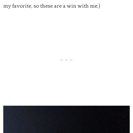
my favorite, so these are a win with me.)