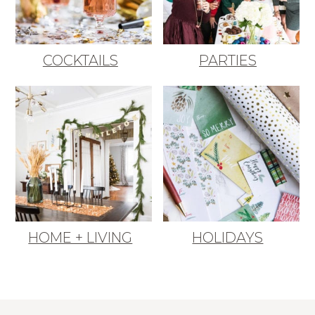
COCKTAILS
PARTIES
HOME + LIVING
HOLIDAYS