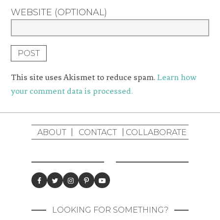
WEBSITE (OPTIONAL)
This site uses Akismet to reduce spam.
Learn how
your comment data is processed.
ABOUT
CONTACT
COLLABORATE
LOOKING FOR SOMETHING?