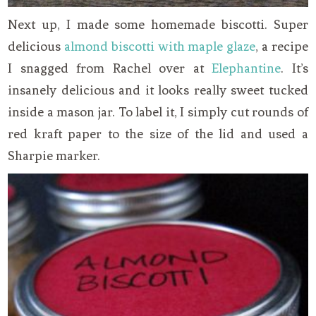
Next up, I made some homemade biscotti. Super
delicious
almond biscotti with maple glaze
, a recipe
I snagged from Rachel over at
Elephantine
. It’s
insanely delicious and it looks really sweet tucked
inside a mason jar. To label it, I simply cut rounds of
red kraft paper to the size of the lid and used a
Sharpie marker.