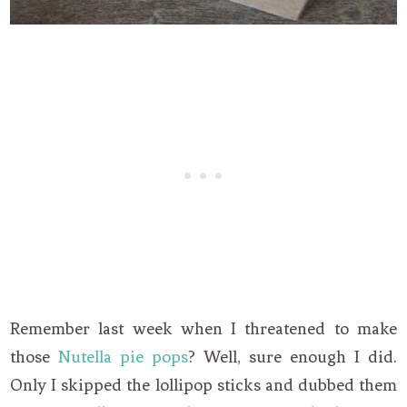
Remember last week when I threatened to make
those
Nutella pie pops
? Well, sure enough I did.
Only I skipped the lollipop sticks and dubbed them