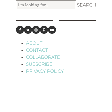
ABOUT
CONTACT
COLLABORATE
SUBSCRIBE
PRIVACY POLICY