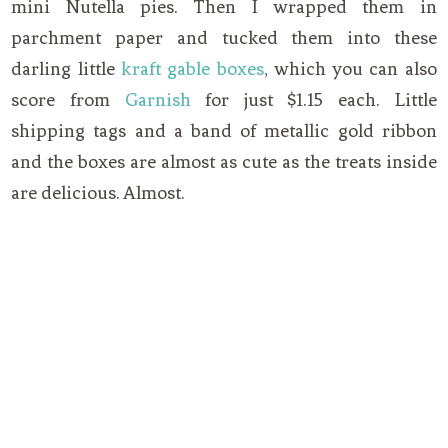
mini Nutella pies. Then I wrapped them in
parchment paper and tucked them into these
darling little
kraft gable boxes
, which you can also
score from
Garnish
for just $1.15 each. Little
shipping tags and a band of metallic gold ribbon
and the boxes are almost as cute as the treats inside
are delicious. Almost.