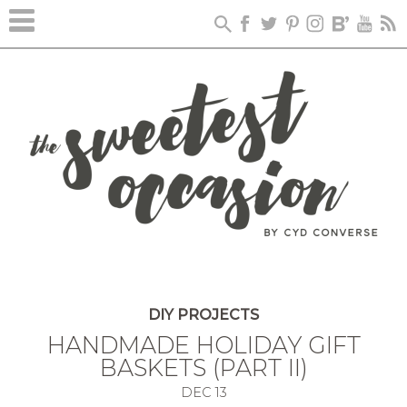
DIY PROJECTS
HANDMADE HOLIDAY GIFT
BASKETS (PART II)
DEC
13