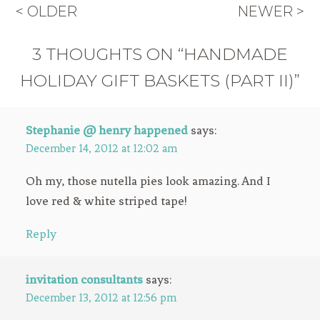
< OLDER
NEWER >
3 THOUGHTS ON “HANDMADE
HOLIDAY GIFT BASKETS (PART II)”
Stephanie @ henry happened
says:
December 14, 2012 at 12:02 am
Oh my, those nutella pies look amazing. And I
love red & white striped tape!
Reply
invitation consultants
says:
December 13, 2012 at 12:56 pm