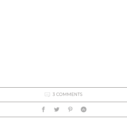
3 COMMENTS