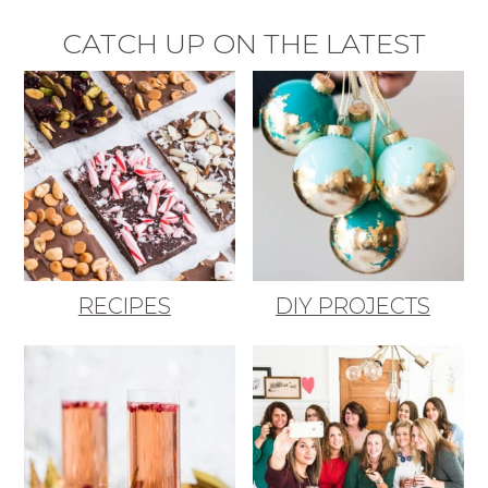
CATCH UP ON THE LATEST
RECIPES
DIY PROJECTS