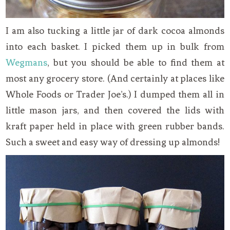
I am also tucking a little jar of dark cocoa almonds
into each basket. I picked them up in bulk from
Wegmans
, but you should be able to find them at
most any grocery store. (And certainly at places like
Whole Foods or Trader Joe’s.) I dumped them all in
little mason jars, and then covered the lids with
kraft paper held in place with green rubber bands.
Such a sweet and easy way of dressing up almonds!