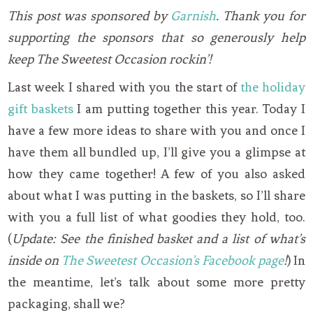
This post was sponsored by
Garnish
. Thank you for
supporting the sponsors that so generously help
keep The Sweetest Occasion rockin’!
Last week I shared with you the start of
the holiday
gift baskets
I am putting together this year. Today I
have a few more ideas to share with you and once I
have them all bundled up, I’ll give you a glimpse at
how they came together! A few of you also asked
about what I was putting in the baskets, so I’ll share
with you a full list of what goodies they hold, too.
(
Update: See the finished basket and a list of what’s
inside on
The Sweetest Occasion’s Facebook page
!
) In
the meantime, let’s talk about some more pretty
packaging, shall we?