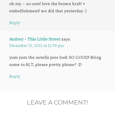
oh my – so cute! love the brown kraft +
embellishment! we did that yesterday :)
Reply
Audrey - This Little Street
says:
December 13, 2012 at 12:39 pm
yum yum the nutella pies look SO GOOD! Bring
some to ALT, please pretty please? :D
Reply
LEAVE A COMMENT!