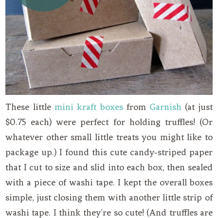
These little
mini kraft boxes
from
Garnish
(at just
$0.75 each) were perfect for holding truffles! (Or
whatever other small little treats you might like to
package up.) I found this cute candy-striped paper
that I cut to size and slid into each box, then sealed
with a piece of washi tape. I kept the overall boxes
simple, just closing them with another little strip of
washi tape. I think they’re so cute! (And truffles are