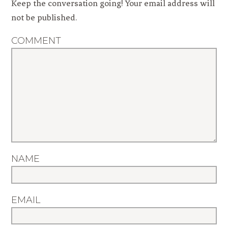
Keep the conversation going! Your email address will
not be published.
COMMENT
NAME
EMAIL