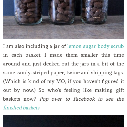
I am also including a jar of
lemon sugar body scrub
in each basket. I made them smaller this time
around and just decked out the jars in a bit of the
same candy-striped paper, twine and shipping tags.
(Which is kind of my MO, if you haven’t figured it
out by now.) So who’s feeling like making gift
baskets now?
Pop over to Facebook to see the
finished baskets
!