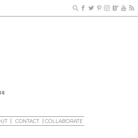
UT
CONTACT
COLLABORATE