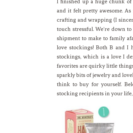
I finished up a huge chunk of
VEGETARIAN
SEE ALL DIY PROJECTS
and it felt pretty awesome. As 
SEE ALL RECIPES
crafting and wrapping (I sincerely
touch stressful. We’re down to ju
shipment to make to family afar
love stockings! Both B and I
stockings, which is a love I 
favorites are quirky little thi
sparkly bits of jewelry and lov
think to buy for yourself. Be
stocking recipients in your life