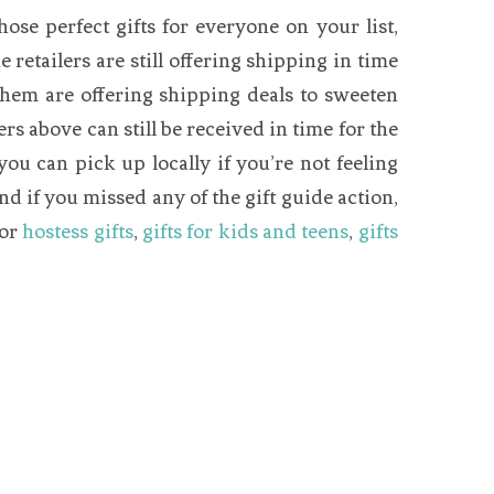
those perfect gifts for everyone on your list,
 retailers are still offering shipping in time
f them are offering shipping deals to sweeten
fers above can still be received in time for the
ou can pick up locally if you’re not feeling
nd if you missed any of the gift guide action,
for
hostess gifts
,
gifts for kids and teens
,
gifts