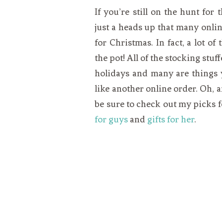
If you’re still on the hunt for 
just a heads up that many online
for Christmas. In fact, a lot o
the pot! All of the stocking stuf
holidays and many are things y
like another online order. Oh, a
be sure to check out my picks 
for guys
and
gifts for her
.