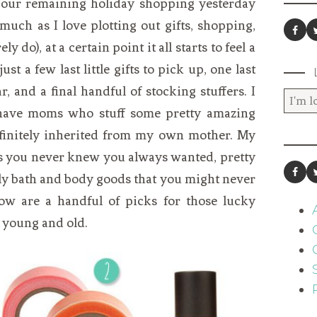
 our remaining holiday shopping yesterday
much as I love plotting out gifts, shopping,
 do), at a certain point it all starts to feel a
st a few last little gifts to pick up, one last
, and a final handful of stocking stuffers. I
 have moms who stuff some pretty amazing
definitely inherited from my own mother. My
ngs you never knew you always wanted, pretty
ely bath and body goods that you might never
low are a handful of picks for those lucky
, young and old.