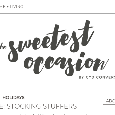
E + LIVING
HOLIDAYS
ABO
E: STOCKING STUFFERS