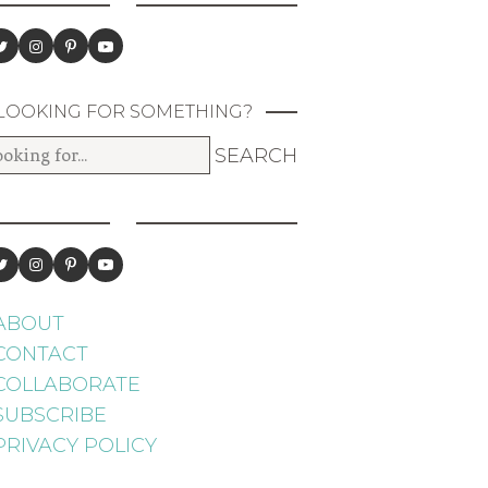
LOOKING FOR SOMETHING?
ABOUT
CONTACT
COLLABORATE
SUBSCRIBE
PRIVACY POLICY