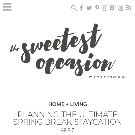
HOME + LIVING
PLANNING THE ULTIMATE
SPRING BREAK STAYCATION
APR
7