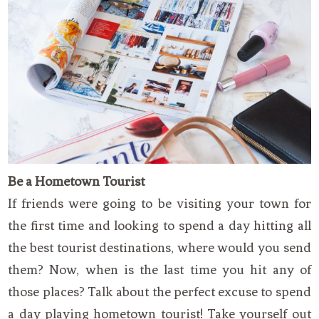
Be a Hometown Tourist
If friends were going to be visiting your town for
the first time and looking to spend a day hitting all
the best tourist destinations, where would you send
them? Now, when is the last time you hit any of
those places? Talk about the perfect excuse to spend
a day playing hometown tourist! Take yourself out