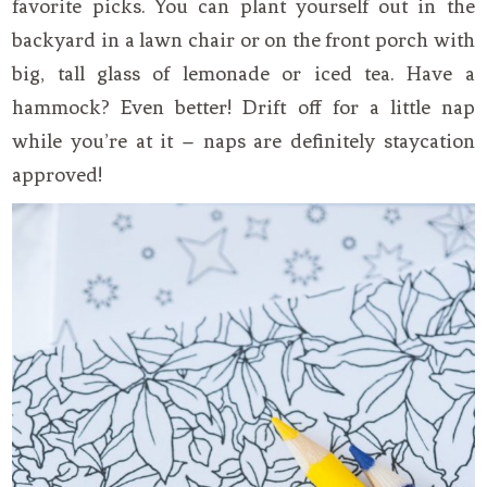
favorite picks. You can plant yourself out in the
backyard in a lawn chair or on the front porch with
big, tall glass of lemonade or iced tea. Have a
hammock? Even better! Drift off for a little nap
while you’re at it – naps are definitely staycation
approved!