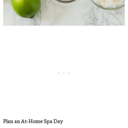
Plan an At-Home Spa Day