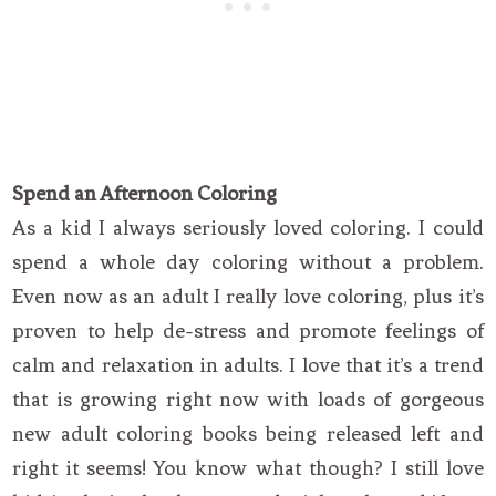
Spend an Afternoon Coloring
As a kid I always seriously loved coloring. I could
spend a whole day coloring without a problem.
Even now as an adult I really love coloring, plus it’s
proven to help de-stress and promote feelings of
calm and relaxation in adults. I love that it’s a trend
that is growing right now with loads of gorgeous
new adult coloring books being released left and
right it seems! You know what though? I still love