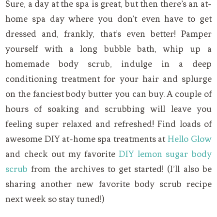
Sure, a day at the spa is great, but then there’s an at-
home spa day where you don’t even have to get
dressed and, frankly, that’s even better! Pamper
yourself with a long bubble bath, whip up a
homemade body scrub, indulge in a deep
conditioning treatment for your hair and splurge
on the fanciest body butter you can buy. A couple of
hours of soaking and scrubbing will leave you
feeling super relaxed and refreshed! Find loads of
awesome DIY at-home spa treatments at
Hello Glow
and check out my favorite
DIY lemon sugar body
scrub
from the archives to get started! (I’ll also be
sharing another new favorite body scrub recipe
next week so stay tuned!)