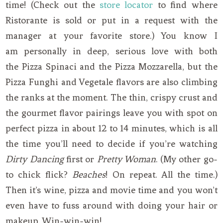
time! (Check out the
store locator
to find where
Ristorante is sold or put in a request with the
manager at your favorite store.) You know I
am personally in deep, serious love with both
the Pizza Spinaci and the Pizza Mozzarella, but the
Pizza Funghi and Vegetale flavors are also climbing
the ranks at the moment. The thin, crispy crust and
the gourmet flavor pairings leave you with spot on
perfect pizza in about 12 to 14 minutes, which is all
the time you’ll need to decide if you’re watching
Dirty Dancing
first or
Pretty Woman
. (My other go-
to chick flick?
Beaches
! On repeat. All the time.)
Then it’s wine, pizza and movie time and you won’t
even have to fuss around with doing your hair or
makeup. Win-win-win!