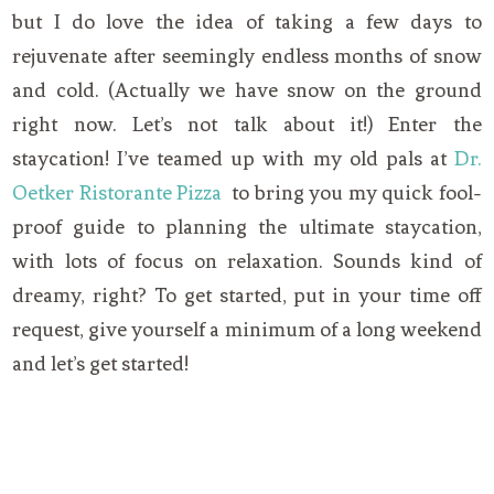
but I do love the idea of taking a few days to
rejuvenate after seemingly endless months of snow
and cold. (Actually we have snow on the ground
right now. Let’s not talk about it!) Enter the
staycation! I’ve teamed up with my old pals at
Dr.
Oetker Ristorante Pizza
to bring you my quick fool-
proof guide to planning the ultimate staycation,
with lots of focus on relaxation. Sounds kind of
dreamy, right? To get started, put in your time off
request, give yourself a minimum of a long weekend
and let’s get started!