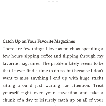
Catch Up on Your Favorite Magazines
There are few things I love as much as spending a
few hours sipping coffee and flipping through my
favorite magazines. The problem lately seems to be
that I never find a time to do so, but because I don’t
want to miss anything I end up with huge stacks
sitting around just waiting for attention. Treat
yourself right over your staycation and take a
chunk of a day to leisurely catch up on all of your