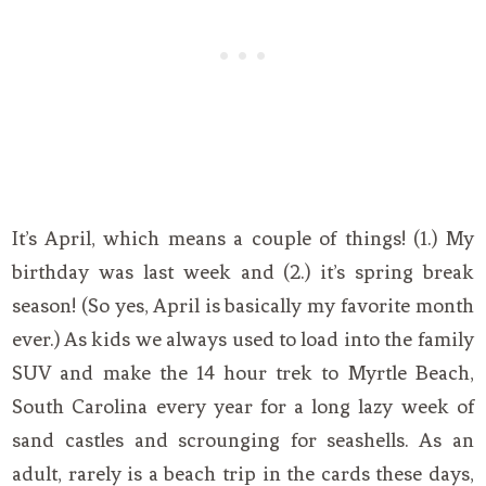
It’s April, which means a couple of things! (1.) My
birthday was last week and (2.) it’s spring break
season! (So yes, April is basically my favorite month
ever.) As kids we always used to load into the family
SUV and make the 14 hour trek to Myrtle Beach,
South Carolina every year for a long lazy week of
sand castles and scrounging for seashells. As an
adult, rarely is a beach trip in the cards these days,