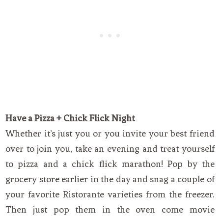
Have a Pizza + Chick Flick Night
Whether it’s just you or you invite your best friend
over to join you, take an evening and treat yourself
to pizza and a chick flick marathon! Pop by the
grocery store earlier in the day and snag a couple of
your favorite Ristorante varieties from the freezer.
Then just pop them in the oven come movie