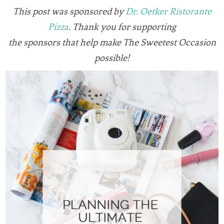
This post was sponsored by
Dr. Oetker Ristorante
Pizza
. Thank you for supporting
the sponsors that
help make The Sweetest Occasion
possible!