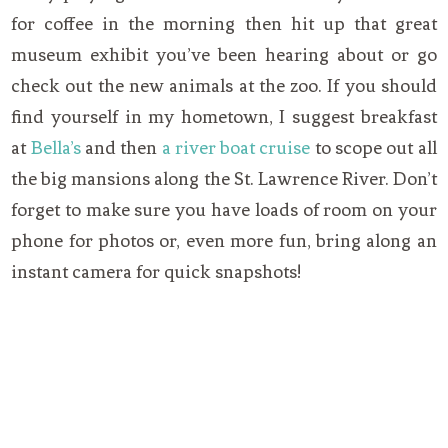
for coffee in the morning then hit up that great
museum exhibit you’ve been hearing about or go
check out the new animals at the zoo. If you should
find yourself in my hometown, I suggest breakfast
at
Bella’s
and then
a river boat cruise
to scope out all
the big mansions along the St. Lawrence River. Don’t
forget to make sure you have loads of room on your
phone for photos or, even more fun, bring along an
instant camera for quick snapshots!