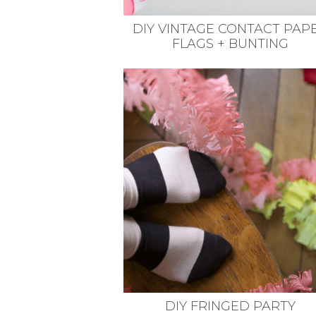
DIY VINTAGE CONTACT PAP
FLAGS + BUNTING
DIY FRINGED PARTY