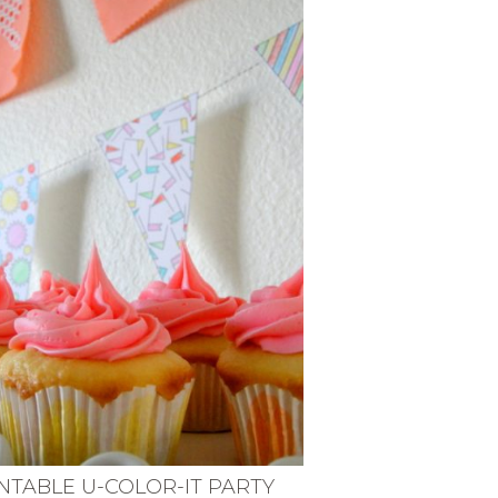
NTABLE U-COLOR-IT PARTY