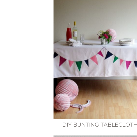
VEGETARIAN
SEE ALL DIY PROJECTS
SEE ALL RECIPES
DIY BUNTING TABLECLOT