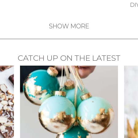
DI
SHOW MORE
CATCH UP ON THE LATEST