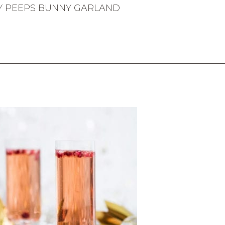
Y PEEPS BUNNY GARLAND