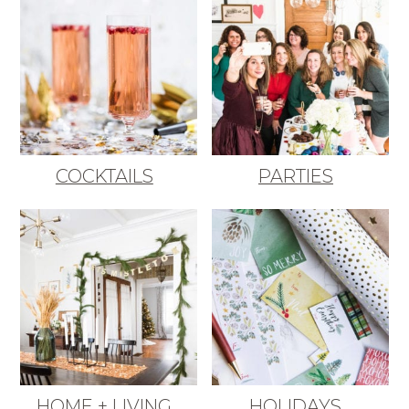
COCKTAILS
PARTIES
HOME + LIVING
HOLIDAYS