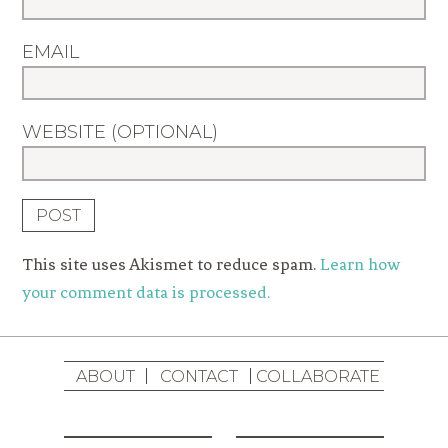
EMAIL
WEBSITE (OPTIONAL)
This site uses Akismet to reduce spam.
Learn how
your comment data is processed.
ABOUT
CONTACT
COLLABORATE