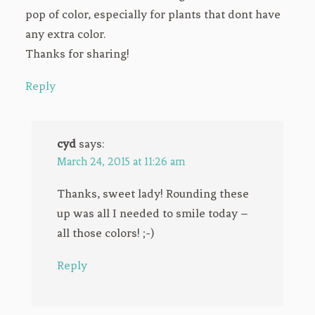
pop of color, especially for plants that dont have
any extra color.
Thanks for sharing!
Reply
cyd
says:
March 24, 2015 at 11:26 am
Thanks, sweet lady! Rounding these
up was all I needed to smile today –
all those colors! ;-)
Reply