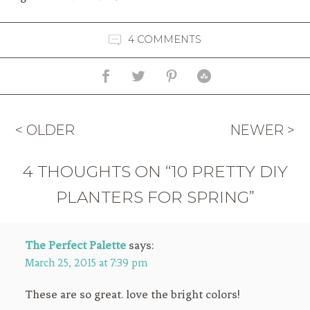
4 COMMENTS
< OLDER
NEWER >
4 THOUGHTS ON “10 PRETTY DIY
PLANTERS FOR SPRING”
The Perfect Palette
says:
March 25, 2015 at 7:39 pm
These are so great. love the bright colors!