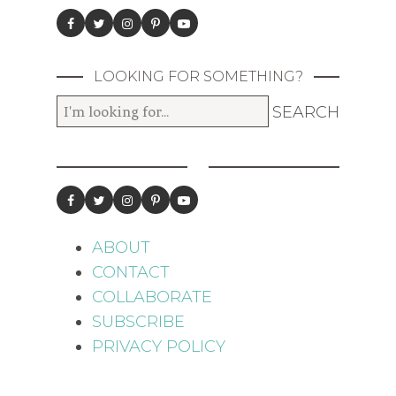
LOOKING FOR SOMETHING?
ABOUT
CONTACT
COLLABORATE
SUBSCRIBE
PRIVACY POLICY