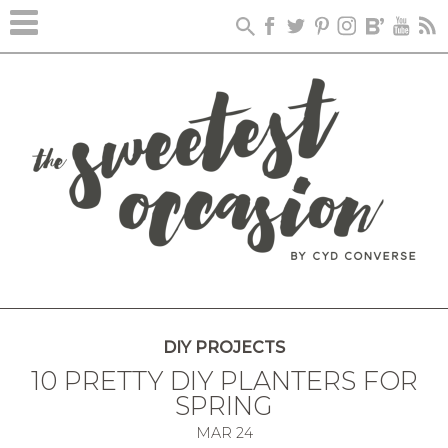
DIY PROJECTS
10 PRETTY DIY PLANTERS FOR
SPRING
MAR
24