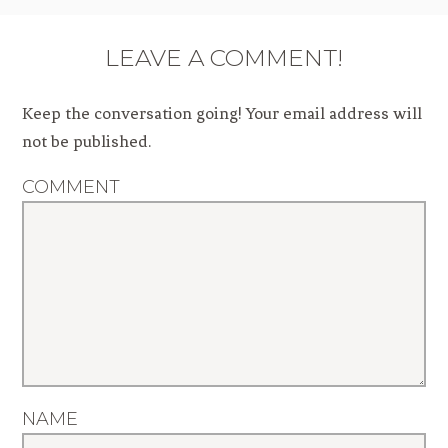
LEAVE A COMMENT!
Keep the conversation going! Your email address will
not be published.
COMMENT
NAME