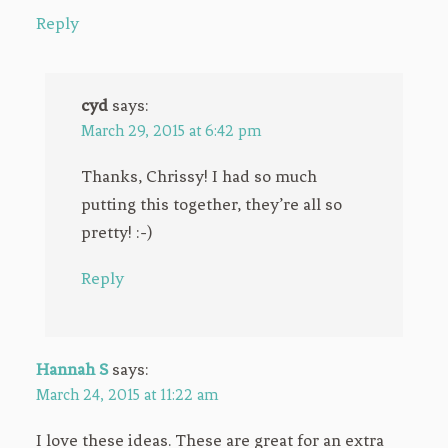
Reply
cyd
says:
March 29, 2015 at 6:42 pm
Thanks, Chrissy! I had so much
putting this together, they’re all so
pretty! :-)
Reply
Hannah S
says:
March 24, 2015 at 11:22 am
I love these ideas. These are great for an extra