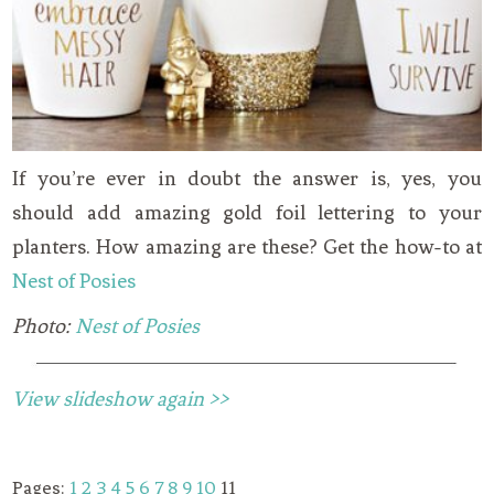
If you’re ever in doubt the answer is, yes, you
should add amazing gold foil lettering to your
planters. How amazing are these? Get the how-to at
Nest of Posies
Photo:
Nest of Posies
View slideshow again >>
Pages:
1
2
3
4
5
6
7
8
9
10
11