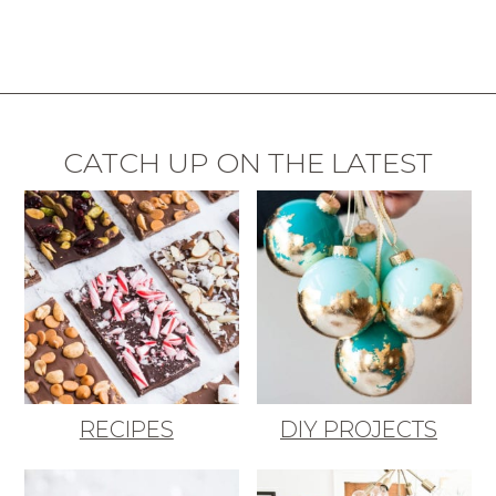
CATCH UP ON THE LATEST
RECIPES
DIY PROJECTS