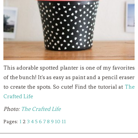
This adorable spotted planter is one of my favorites
of the bunch! It’s as easy as paint and a pencil eraser
to create the spots. So cute! Find the tutorial at
The
Crafted Life
Photo:
The Crafted Life
Pages:
1
2
3
4
5
6
7
8
9
10
11