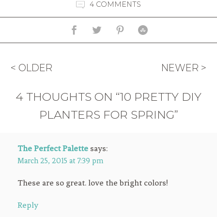
4 COMMENTS
< OLDER
NEWER >
4 THOUGHTS ON “10 PRETTY DIY
PLANTERS FOR SPRING”
The Perfect Palette
says:
March 25, 2015 at 7:39 pm
These are so great. love the bright colors!
Reply