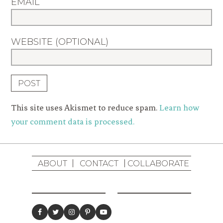
EMAIL
WEBSITE (OPTIONAL)
This site uses Akismet to reduce spam.
Learn how
your comment data is processed.
ABOUT
CONTACT
COLLABORATE