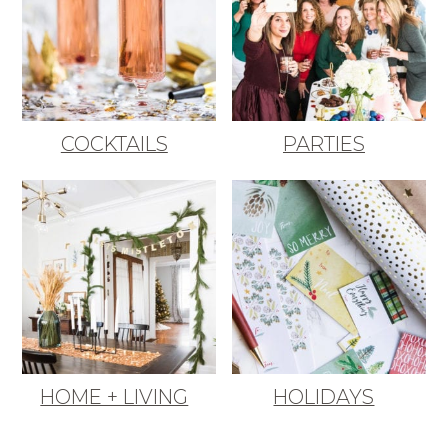
COCKTAILS
PARTIES
HOME + LIVING
HOLIDAYS