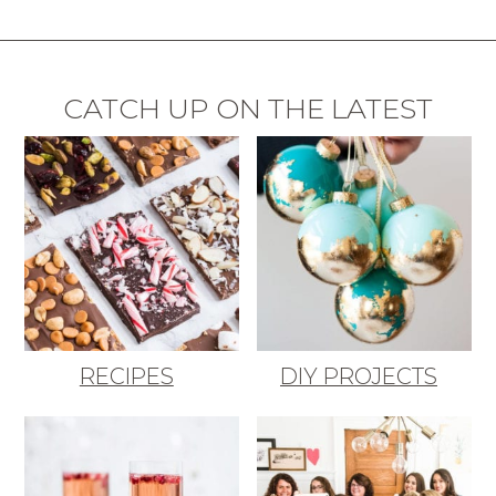
CATCH UP ON THE LATEST
RECIPES
DIY PROJECTS