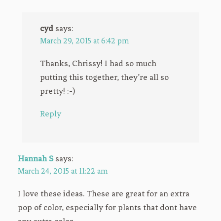
cyd
says:
March 29, 2015 at 6:42 pm
Thanks, Chrissy! I had so much
putting this together, they’re all so
pretty! :-)
Reply
Hannah S
says:
March 24, 2015 at 11:22 am
I love these ideas. These are great for an extra
pop of color, especially for plants that dont have