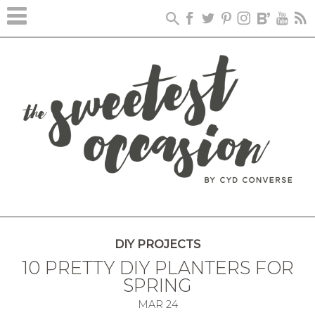
DIY PROJECTS
10 PRETTY DIY PLANTERS FOR
SPRING
MAR
24