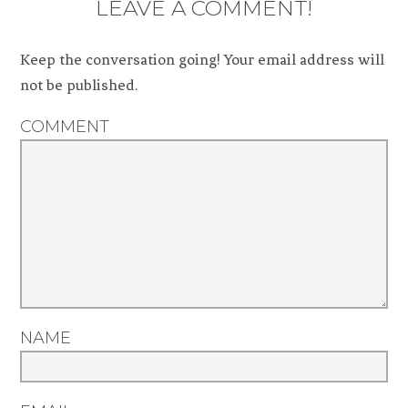
LEAVE A COMMENT!
Keep the conversation going! Your email address will
not be published.
COMMENT
NAME