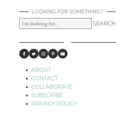
LOOKING FOR SOMETHING?
ABOUT
CONTACT
COLLABORATE
SUBSCRIBE
PRIVACY POLICY