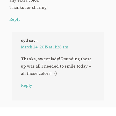
any extra color.
Thanks for sharing!
Reply
cyd
says:
March 24, 2015 at 11:26 am
Thanks, sweet lady! Rounding these
up was all I needed to smile today –
all those colors! ;-)
Reply