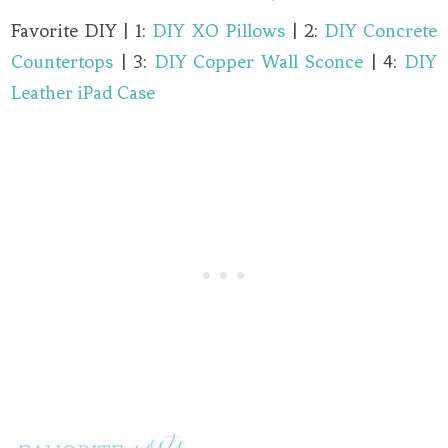
Favorite DIY | 1:
DIY XO Pillows
| 2:
DIY Concrete
Countertops
| 3:
DIY Copper Wall Sconce
| 4:
DIY
Leather iPad Case