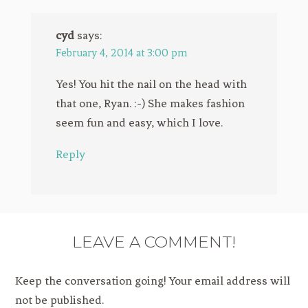
cyd
says:
February 4, 2014 at 3:00 pm
Yes! You hit the nail on the head with
that one, Ryan. :-) She makes fashion
seem fun and easy, which I love.
Reply
LEAVE A COMMENT!
Keep the conversation going! Your email address will
not be published.