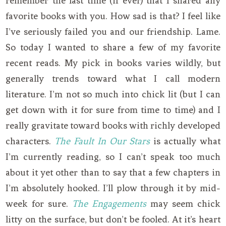
remember the last time (if ever) that I shared any
favorite books with you. How sad is that? I feel like
I’ve seriously failed you and our friendship. Lame.
So today I wanted to share a few of my favorite
recent reads. My pick in books varies wildly, but
generally trends toward what I call modern
literature. I’m not so much into chick lit (but I can
get down with it for sure from time to time) and I
really gravitate toward books with richly developed
characters.
The Fault In Our Stars
is actually what
I’m currently reading, so I can’t speak too much
about it yet other than to say that a few chapters in
I’m absolutely hooked. I’ll plow through it by mid-
week for sure.
The Engagements
may seem chick
litty on the surface, but don’t be fooled. At it’s heart