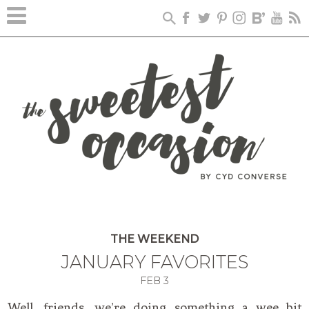
THE WEEKEND
JANUARY FAVORITES
FEB
3
Well, friends, we’re doing something a wee bit