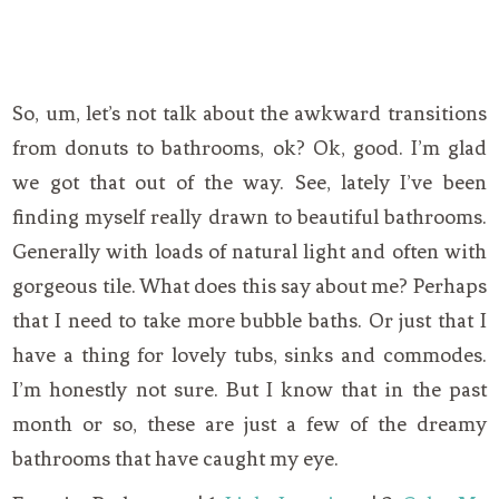
So, um, let’s not talk about the awkward transitions
from donuts to bathrooms, ok? Ok, good. I’m glad
we got that out of the way. See, lately I’ve been
finding myself really drawn to beautiful bathrooms.
Generally with loads of natural light and often with
gorgeous tile. What does this say about me? Perhaps
that I need to take more bubble baths. Or just that I
have a thing for lovely tubs, sinks and commodes.
I’m honestly not sure. But I know that in the past
month or so, these are just a few of the dreamy
bathrooms that have caught my eye.