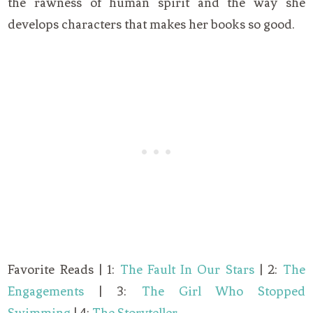
the rawness of human spirit and the way she
develops characters that makes her books so good.
Favorite Reads | 1:
The Fault In Our Stars
| 2:
The
Engagements
| 3:
The Girl Who Stopped
Swimming
| 4:
The Storyteller