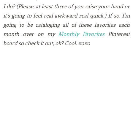
I do? (Please, at least three of you raise your hand or
it’s going to feel real awkward real quick.) If so, I’m
going to be cataloging all of these favorites each
month over on my
Monthly Favorites
Pinterest
board so check it out, ok? Cool. xoxo