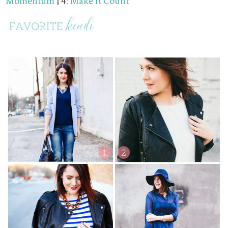
Momentum
| 4:
Make It Count