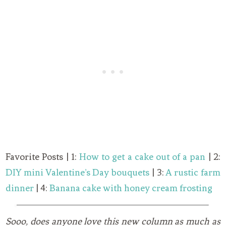
Favorite Posts | 1:
How to get a cake out of a pan
| 2:
DIY mini Valentine’s Day bouquets
| 3:
A rustic farm
dinner
| 4:
Banana cake with honey cream frosting
Sooo, does anyone love this new column as much as