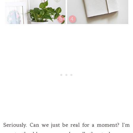
Seriously. Can we just be real for a moment? I’m