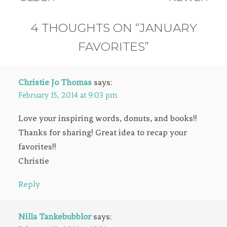
4 THOUGHTS ON “JANUARY
FAVORITES”
Christie Jo Thomas
says:
February 15, 2014 at 9:03 pm
Love your inspiring words, donuts, and books!!
Thanks for sharing! Great idea to recap your
favorites!!
Christie
Reply
Nilla Tankebubblor
says: