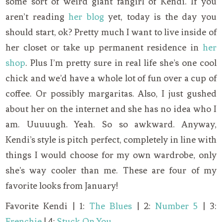
some sort of weird giant fangirl of Kendi. If you
aren’t reading
her blog
yet, today is the day you
should start, ok? Pretty much I want to live inside of
her closet or take up permanent residence in
her
shop
. Plus I’m pretty sure in real life she’s one cool
chick and we’d have a whole lot of fun over a cup of
coffee. Or possibly margaritas. Also, I just gushed
about her on the internet and she has no idea who I
am. Uuuuugh. Yeah. So so awkward. Anyway,
Kendi’s style is pitch perfect, completely in line with
things I would choose for my own wardrobe, only
she’s way cooler than me. These are four of my
favorite looks from January!
Favorite Kendi | 1:
The Blues
| 2:
Number 5
| 3:
Frenchie
| 4:
Stuck On You