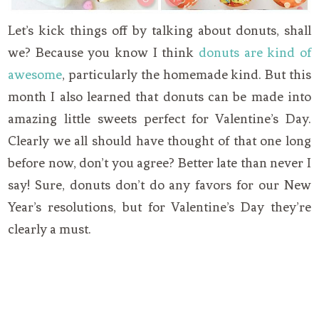
Let’s kick things off by talking about donuts, shall
we? Because you know I think
donuts are kind of
awesome
, particularly the homemade kind. But this
month I also learned that donuts can be made into
amazing little sweets perfect for Valentine’s Day.
Clearly we all should have thought of that one long
before now, don’t you agree? Better late than never I
say! Sure, donuts don’t do any favors for our New
Year’s resolutions, but for Valentine’s Day they’re
clearly a must.