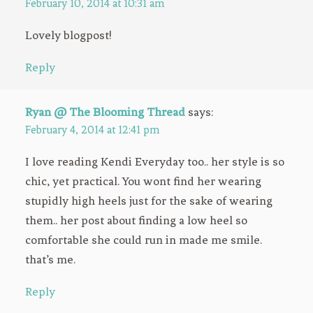
February 10, 2014 at 10:31 am
Lovely blogpost!
Reply
Ryan @ The Blooming Thread
says:
February 4, 2014 at 12:41 pm
I love reading Kendi Everyday too.. her style is so
chic, yet practical. You wont find her wearing
stupidly high heels just for the sake of wearing
them.. her post about finding a low heel so
comfortable she could run in made me smile.
that’s me.
Reply