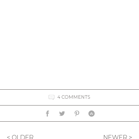
4 COMMENTS
< OLDER
NEWER >