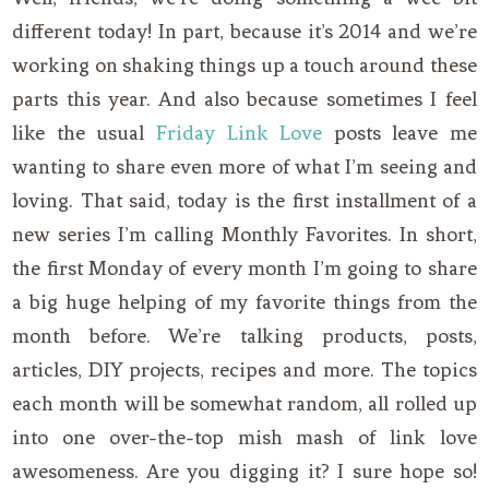
different today! In part, because it’s 2014 and we’re
working on shaking things up a touch around these
parts this year. And also because sometimes I feel
like the usual
Friday Link Love
posts leave me
wanting to share even more of what I’m seeing and
loving. That said, today is the first installment of a
new series I’m calling Monthly Favorites. In short,
the first Monday of every month I’m going to share
a big huge helping of my favorite things from the
month before. We’re talking products, posts,
articles, DIY projects, recipes and more. The topics
each month will be somewhat random, all rolled up
into one over-the-top mish mash of link love
awesomeness. Are you digging it? I sure hope so!