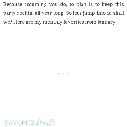
Because assuming you do, to plan is to keep this
party rockin’ all year long. So let’s jump into it, shall
we? Here are my monthly favorites from January!