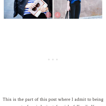
This is the part of this post where I admit to being