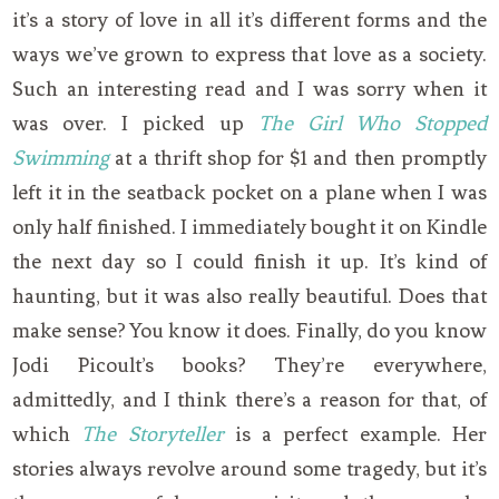
it’s a story of love in all it’s different forms and the
ways we’ve grown to express that love as a society.
Such an interesting read and I was sorry when it
was over. I picked up
The Girl Who Stopped
Swimming
at a thrift shop for $1 and then promptly
left it in the seatback pocket on a plane when I was
only half finished. I immediately bought it on Kindle
the next day so I could finish it up. It’s kind of
haunting, but it was also really beautiful. Does that
make sense? You know it does. Finally, do you know
Jodi Picoult’s books? They’re everywhere,
admittedly, and I think there’s a reason for that, of
which
The Storyteller
is a perfect example. Her
stories always revolve around some tragedy, but it’s