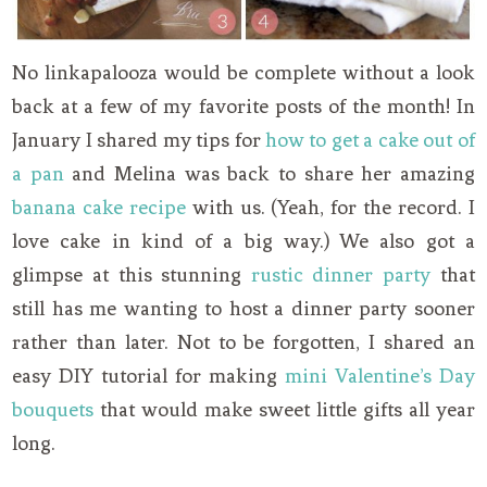
No linkapalooza would be complete without a look
back at a few of my favorite posts of the month! In
January I shared my tips for
how to get a cake out of
a pan
and Melina was back to share her amazing
banana cake recipe
with us. (Yeah, for the record. I
love cake in kind of a big way.) We also got a
glimpse at this stunning
rustic dinner party
that
still has me wanting to host a dinner party sooner
rather than later. Not to be forgotten, I shared an
easy DIY tutorial for making
mini Valentine’s Day
bouquets
that would make sweet little gifts all year
long.