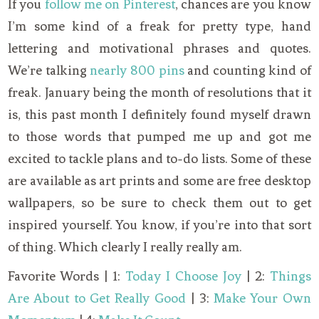
If you
follow me on Pinterest
, chances are you know
I’m some kind of a freak for pretty type, hand
lettering and motivational phrases and quotes.
We’re talking
nearly 800 pins
and counting kind of
freak. January being the month of resolutions that it
is, this past month I definitely found myself drawn
to those words that pumped me up and got me
excited to tackle plans and to-do lists. Some of these
are available as art prints and some are free desktop
wallpapers, so be sure to check them out to get
inspired yourself. You know, if you’re into that sort
of thing. Which clearly I really really am.
Favorite Words | 1:
Today I Choose Joy
| 2:
Things
Are About to Get Really Good
| 3:
Make Your Own