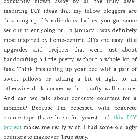
constantly blown away by all the truly awe-
inspiring DIY ideas that my fellow bloggers are
dreaming up. It’s ridiculous. Ladies, you got some
serious talent going on. In January I was definitely
most inspired by home-centric DIYs and easy little
upgrades and projects that were just about
handcrafting a little pretty without a whole lot of
fuss. Think freshening up your bed with a pair of
sweet pillows or adding a bit of light to an
otherwise dark corner with a crafty wall sconce.
And can we talk about concrete counters for a
moment? Because I’m obsessed with concrete
countertops (have been for years) and
this DIY
project
makes me really wish I had some old ugly
counters to makeover. True story.