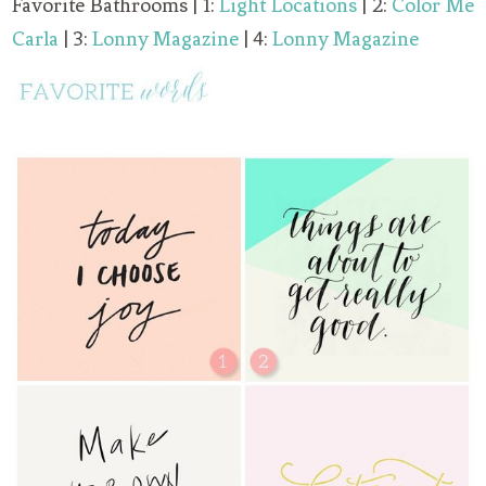
Favorite Bathrooms | 1:
Light Locations
| 2:
Color Me
Carla
| 3:
Lonny Magazine
| 4:
Lonny Magazine