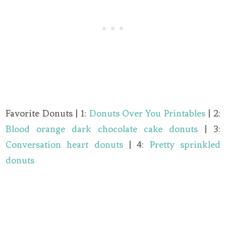
Favorite Donuts | 1:
Donuts Over You Printables
| 2:
Blood orange dark chocolate cake donuts
| 3:
Conversation heart donuts
| 4:
Pretty sprinkled
donuts