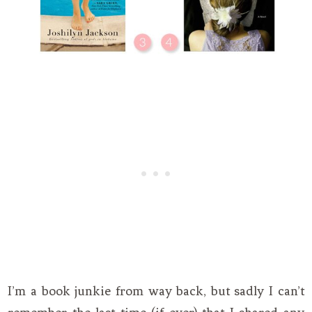
I’m a book junkie from way back, but sadly I can’t