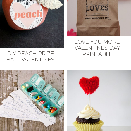
LOVE YOU MORE
VALENTINES DAY
DIY PEACH PRIZE
PRINTABLE
BALL VALENTINES