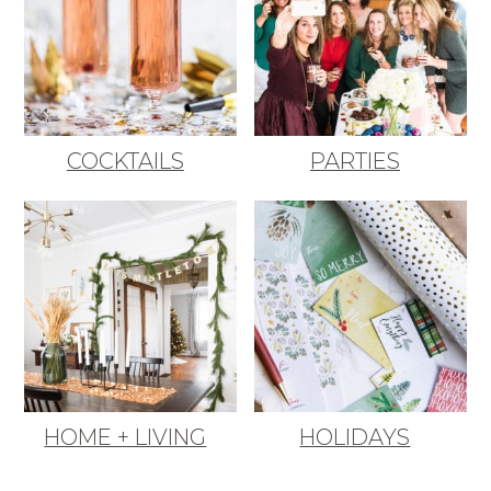
COCKTAILS
PARTIES
HOME + LIVING
HOLIDAYS