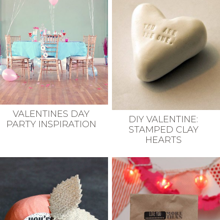
VALENTINES DAY
DIY VALENTINE:
PARTY INSPIRATION
STAMPED CLAY
HEARTS