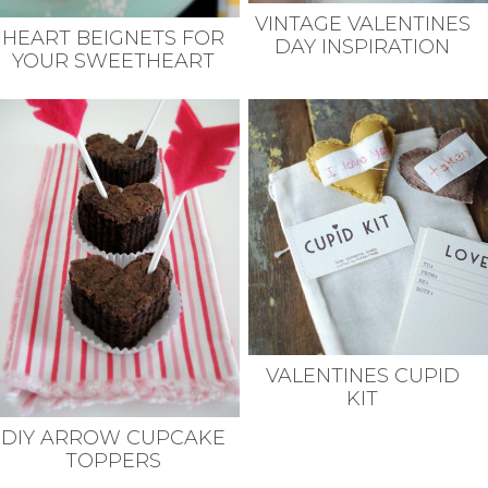
VINTAGE VALENTINES
HEART BEIGNETS FOR
DAY INSPIRATION
YOUR SWEETHEART
VALENTINES CUPID
KIT
DIY ARROW CUPCAKE
TOPPERS