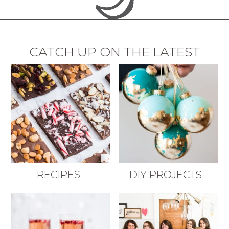
CATCH UP ON THE LATEST
RECIPES
DIY PROJECTS