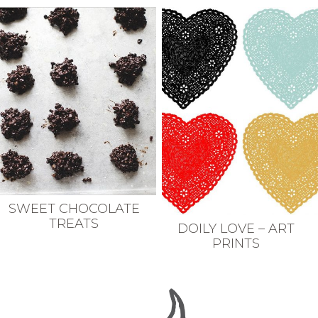
SWEET CHOCOLATE
TREATS
DOILY LOVE – ART
PRINTS