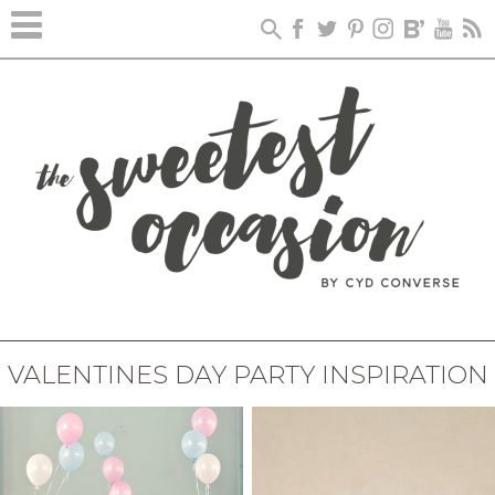
VALENTINES DAY PARTY INSPIRATION