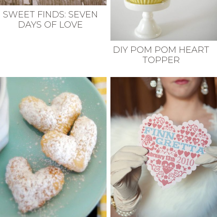
SWEET FINDS: SEVEN
DAYS OF LOVE
DIY POM POM HEART
TOPPER