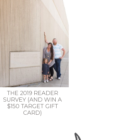
THE 2019 READER
SURVEY (AND WIN A
$150 TARGET GIFT
CARD)