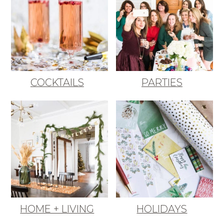
COCKTAILS
PARTIES
HOME + LIVING
HOLIDAYS