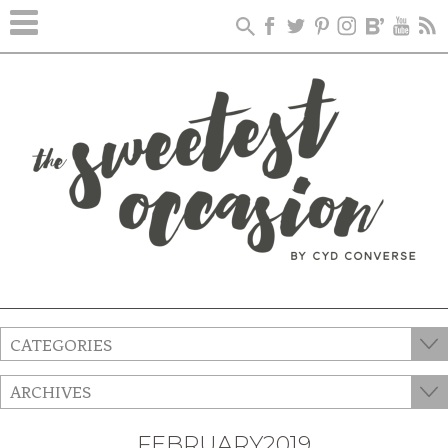
CATEGORIES
ARCHIVES
FEBRUARY2019