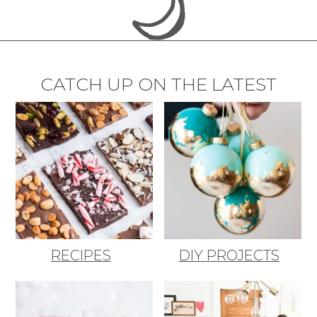
CATCH UP ON THE LATEST
RECIPES
DIY PROJECTS