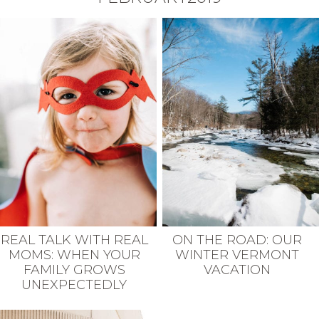
REAL TALK WITH REAL
ON THE ROAD: OUR
MOMS: WHEN YOUR
WINTER VERMONT
FAMILY GROWS
VACATION
UNEXPECTEDLY