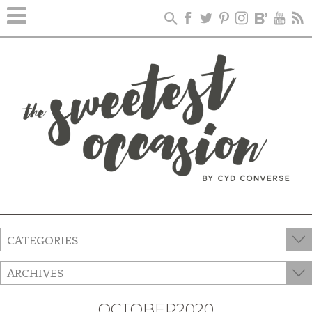
CATEGORIES
ARCHIVES
OCTOBER2020