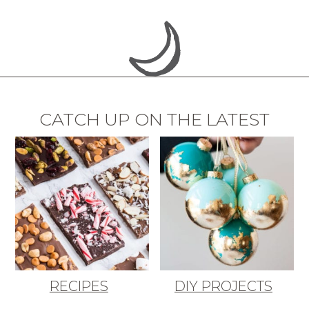
CATCH UP ON THE LATEST
RECIPES
DIY PROJECTS