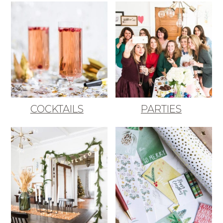
COCKTAILS
PARTIES