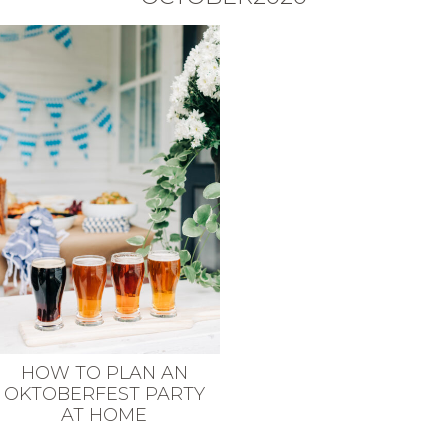
HOW TO PLAN AN
OKTOBERFEST PARTY
AT HOME