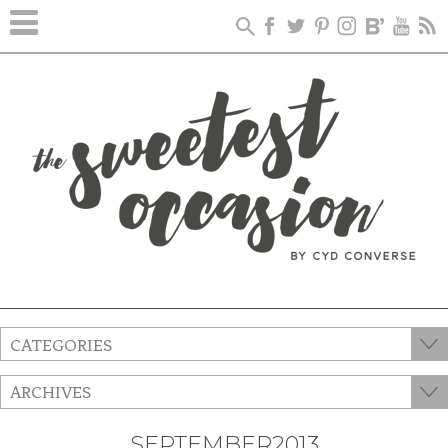
CATEGORIES
ARCHIVES
SEPTEMBER2013