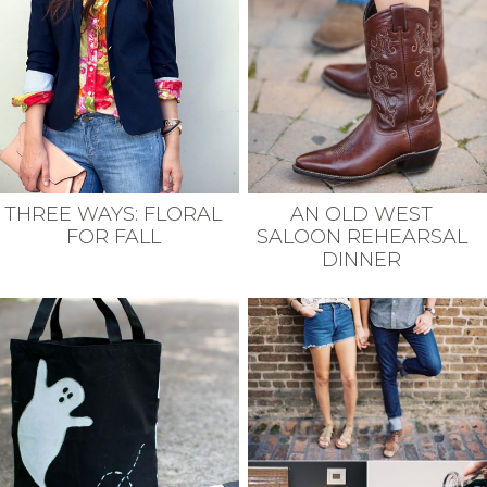
THREE WAYS: FLORAL
AN OLD WEST
FOR FALL
SALOON REHEARSAL
DINNER