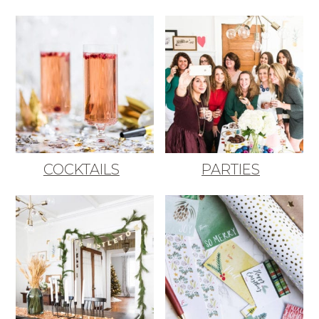
COCKTAILS
PARTIES