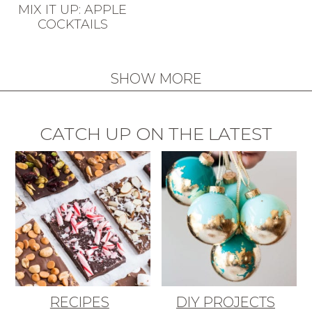
MIX IT UP: APPLE
COCKTAILS
SHOW MORE
CATCH UP ON THE LATEST
RECIPES
DIY PROJECTS