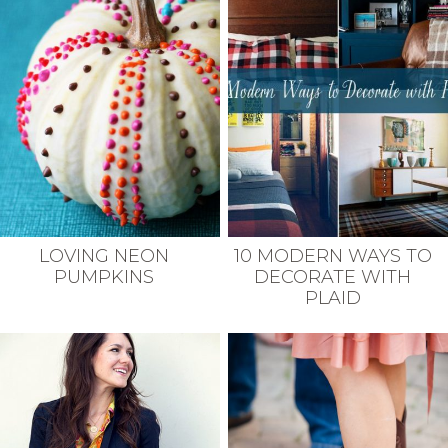
LOVING NEON
10 MODERN WAYS TO
PUMPKINS
DECORATE WITH
PLAID