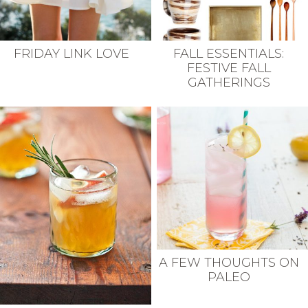
FRIDAY LINK LOVE
FALL ESSENTIALS:
FESTIVE FALL
GATHERINGS
A FEW THOUGHTS ON
PALEO