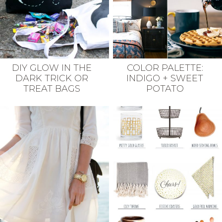
DIY GLOW IN THE
COLOR PALETTE:
DARK TRICK OR
INDIGO + SWEET
TREAT BAGS
POTATO