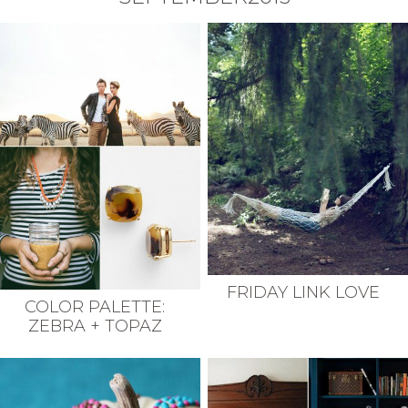
FRIDAY LINK LOVE
COLOR PALETTE:
ZEBRA + TOPAZ