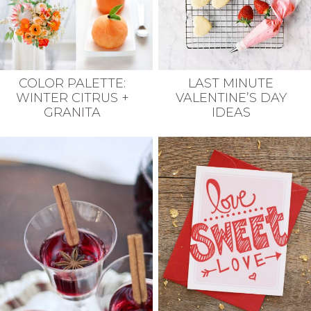
COLOR PALETTE:
LAST MINUTE
WINTER CITRUS +
VALENTINE’S DAY
GRANITA
IDEAS