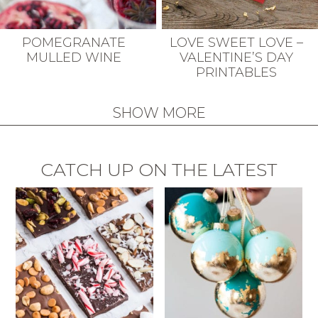
POMEGRANATE
LOVE SWEET LOVE –
MULLED WINE
VALENTINE’S DAY
PRINTABLES
SHOW MORE
CATCH UP ON THE LATEST