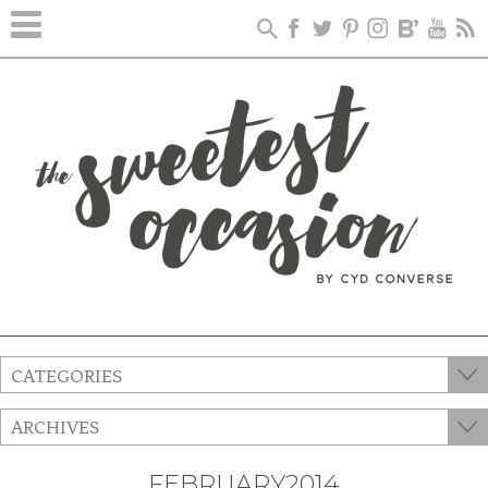
CATEGORIES
ARCHIVES
FEBRUARY2014