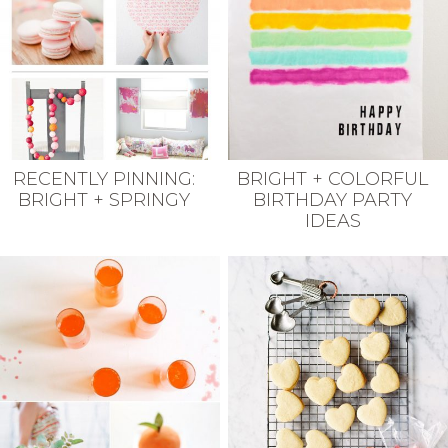
RECENTLY PINNING:
BRIGHT + COLORFUL
BRIGHT + SPRINGY
BIRTHDAY PARTY
IDEAS