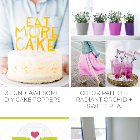
3 FUN + AWESOME
COLOR PALETTE:
DIY CAKE TOPPERS
RADIANT ORCHID +
SWEET PEA