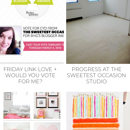
FRIDAY LINK LOVE +
PROGRESS AT THE
WOULD YOU VOTE
SWEETEST OCCASION
FOR ME?
STUDIO