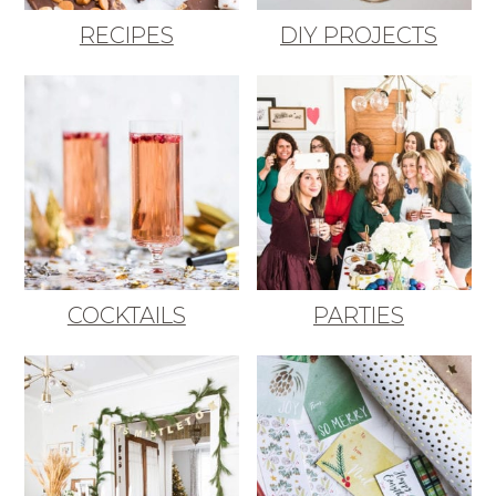
RECIPES
DIY PROJECTS
COCKTAILS
PARTIES