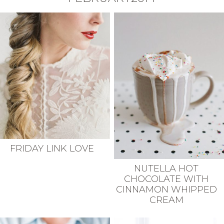
FRIDAY LINK LOVE
NUTELLA HOT
CHOCOLATE WITH
CINNAMON WHIPPED
CREAM