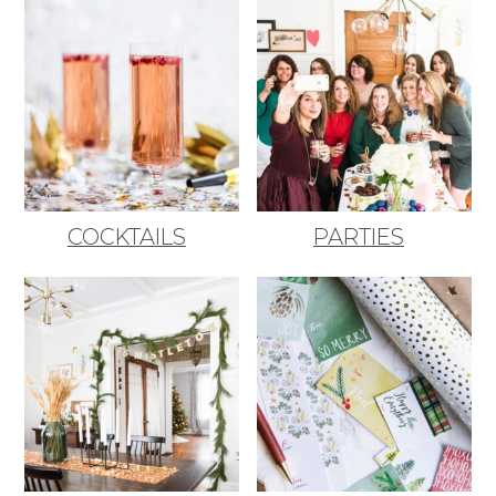
COCKTAILS
PARTIES