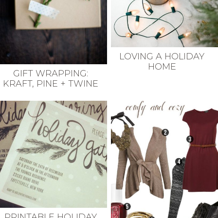
LOVING A HOLIDAY
HOME
GIFT WRAPPING:
KRAFT, PINE + TWINE
PRINTABLE HOLIDAY