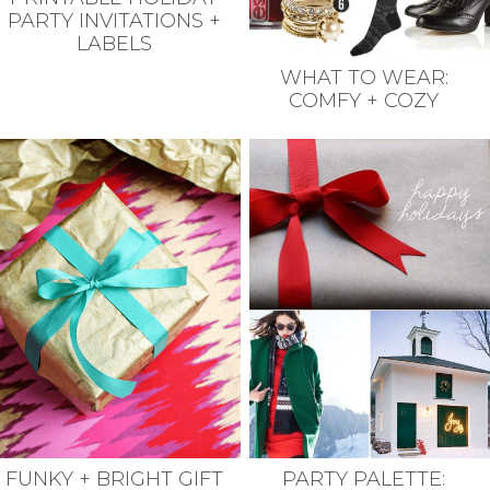
PARTY INVITATIONS +
LABELS
WHAT TO WEAR:
COMFY + COZY
FUNKY + BRIGHT GIFT
PARTY PALETTE: