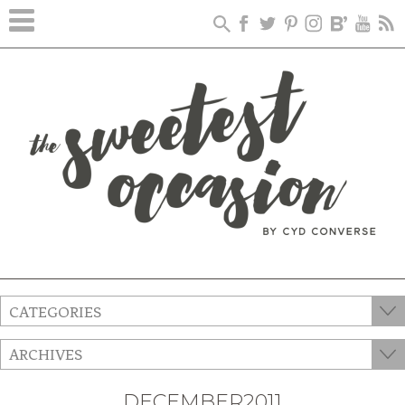
CATEGORIES
ARCHIVES
DECEMBER2011