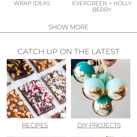
WRAP IDEAS
EVERGREEN + HOLLY
BERRY
SHOW MORE
CATCH UP ON THE LATEST
RECIPES
DIY PROJECTS