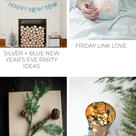
FRIDAY LINK LOVE
SILVER + BLUE NEW
YEAR’S EVE PARTY
IDEAS