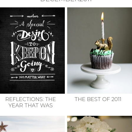
REFLECTIONS: THE
THE BEST OF 2011
YEAR THAT WAS