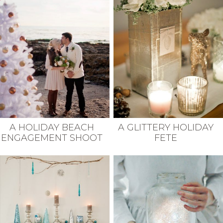
A HOLIDAY BEACH
A GLITTERY HOLIDAY
ENGAGEMENT SHOOT
FETE