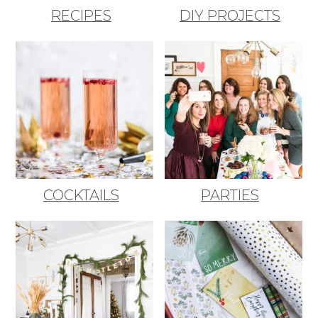
RECIPES
DIY PROJECTS
COCKTAILS
PARTIES