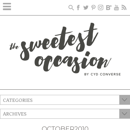
CATEGORIES
ARCHIVES
OCTOBER2010