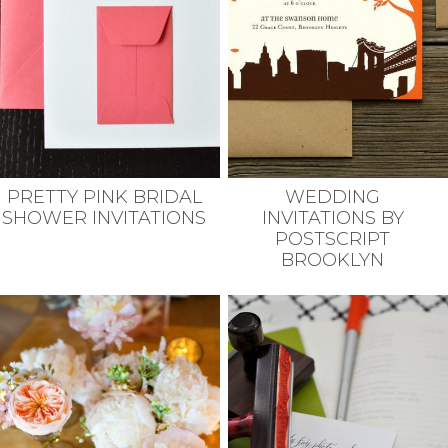
PRETTY PINK BRIDAL
WEDDING
SHOWER INVITATIONS
INVITATIONS BY
POSTSCRIPT
BROOKLYN