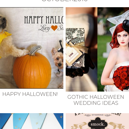
HAPPY HALLOWEEN!
GOTHIC HALLOWEEN
WEDDING IDEAS