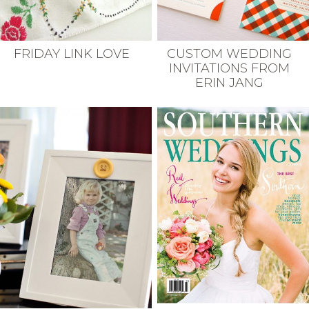
FRIDAY LINK LOVE
CUSTOM WEDDING
INVITATIONS FROM
ERIN JANG