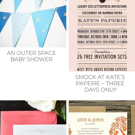
AN OUTER SPACE
BABY SHOWER
SMOCK AT KATE’S
PAPERIE – THREE
DAYS ONLY!