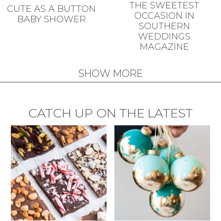
THE SWEETEST
CUTE AS A BUTTON
OCCASION IN
BABY SHOWER
SOUTHERN
WEDDINGS
MAGAZINE
SHOW MORE
CATCH UP ON THE LATEST