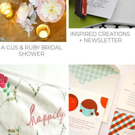
INSPIRED CREATIONS
+ NEWSLETTER
A GUS & RUBY BRIDAL
SHOWER