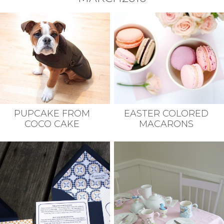
PUPCAKE FROM
EASTER COLORED
COCO CAKE
MACARONS