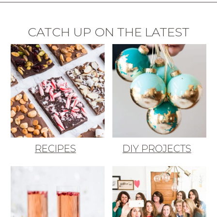
CATCH UP ON THE LATEST
RECIPES
DIY PROJECTS