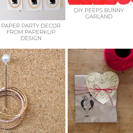
DIY PEEPS BUNNY
GARLAND
PAPER PARTY DECOR
FROM PAPERKLIP
DESIGN