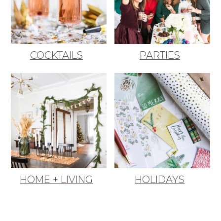
COCKTAILS
PARTIES
HOME + LIVING
HOLIDAYS