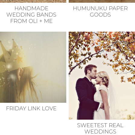
HANDMADE
HUMUNUKU PAPER
WEDDING BANDS
GOODS
FROM OLI + ME
FRIDAY LINK LOVE
SWEETEST REAL
WEDDINGS