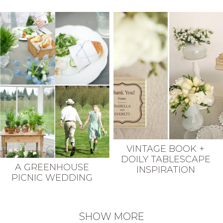
VINTAGE BOOK +
DOILY TABLESCAPE
A GREENHOUSE
INSPIRATION
PICNIC WEDDING
SHOW MORE