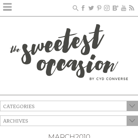
CATEGORIES
ARCHIVES
MARCH2010