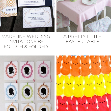
MADELINE WEDDING
A PRETTY LITTLE
INVITATIONS BY
EASTER TABLE
FOURTH & FOLDED