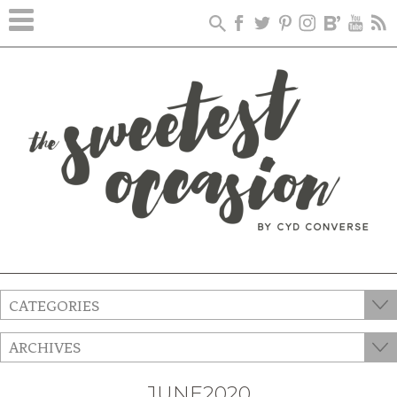
CATEGORIES
ARCHIVES
JUNE2020