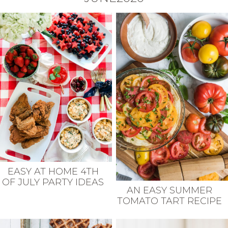
EASY AT HOME 4TH
OF JULY PARTY IDEAS
AN EASY SUMMER
TOMATO TART RECIPE