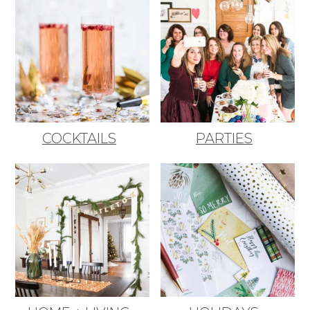
COCKTAILS
PARTIES