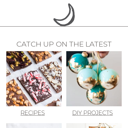
CATCH UP ON THE LATEST
RECIPES
DIY PROJECTS