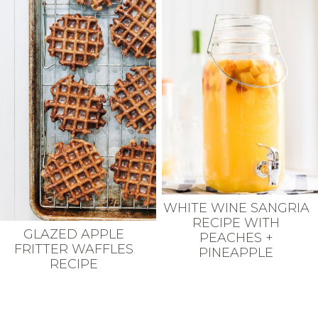
WHITE WINE SANGRIA
RECIPE WITH
GLAZED APPLE
PEACHES +
FRITTER WAFFLES
PINEAPPLE
RECIPE