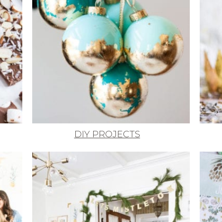
DIY PROJECTS