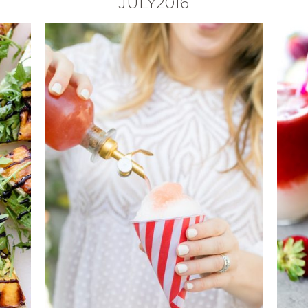
JULY2016