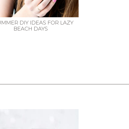
UMMER DIY IDEAS FOR LAZY
BEACH DAYS