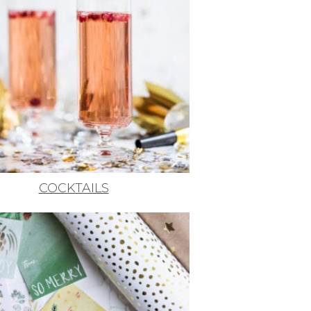
COCKTAILS