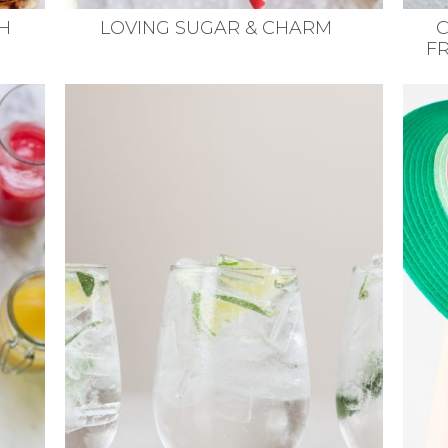
H
LOVING SUGAR & CHARM
C
F