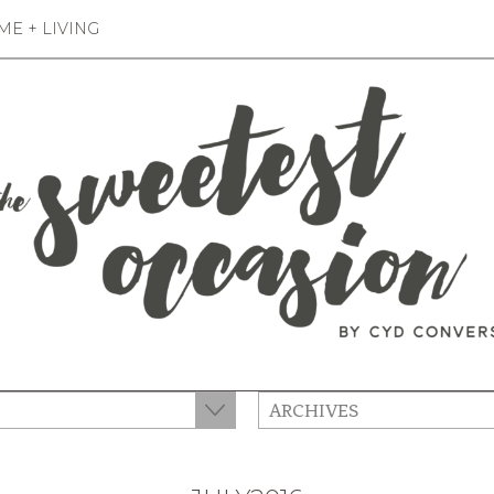
E + LIVING
ARCHIVES