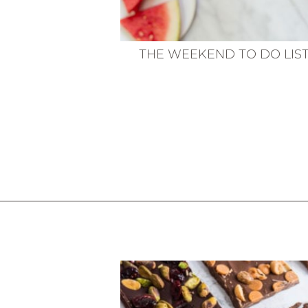
THE WEEKEND TO DO LIS