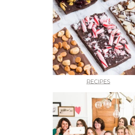
RECIPES