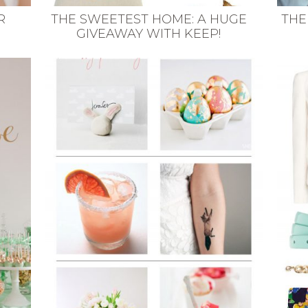
R
THE SWEETEST HOME: A HUGE
THE
GIVEAWAY WITH KEEP!