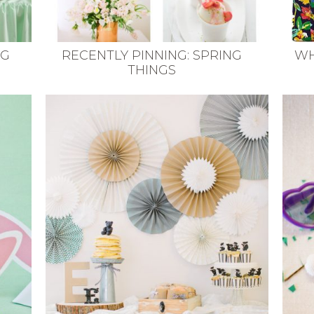
NG
RECENTLY PINNING: SPRING
WH
THINGS