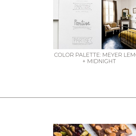
COLOR PALETTE: MEYER LE
+ MIDNIGHT