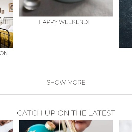
HAPPY WEEKEND!
MON
SHOW MORE
CATCH UP ON THE LATEST