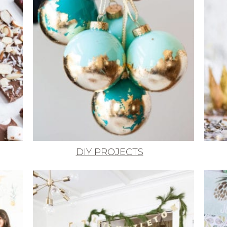
DIY PROJECTS