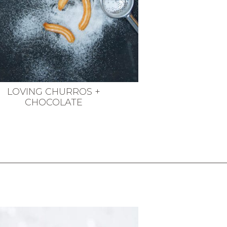
LOVING CHURROS +
CHOCOLATE