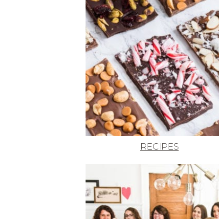
RECIPES