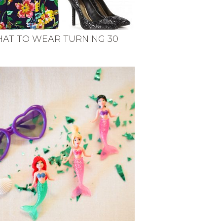
AT TO WEAR TURNING 30