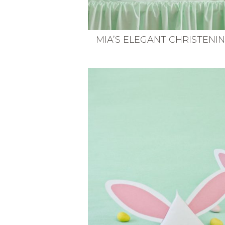
MIA’S ELEGANT CHRISTENI