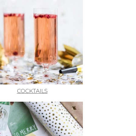
COCKTAILS