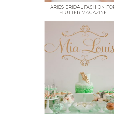
ARIES BRIDAL FASHION FO
FLUTTER MAGAZINE