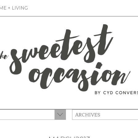
E + LIVING
ARCHIVES