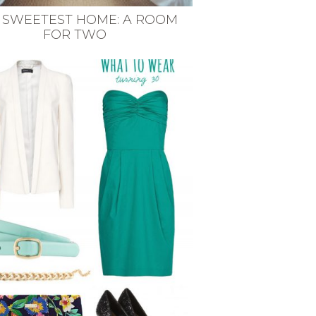
 SWEETEST HOME: A ROOM
FOR TWO