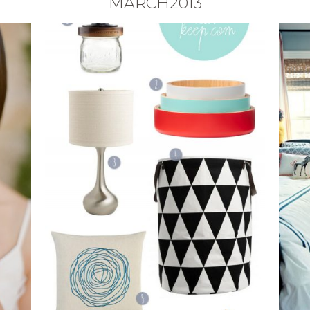
MARCH2013