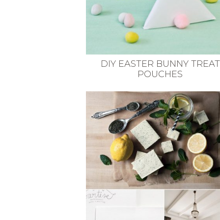
DIY EASTER BUNNY TREAT
POUCHES