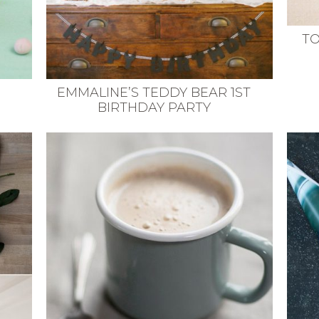
TO
EMMALINE’S TEDDY BEAR 1ST
BIRTHDAY PARTY