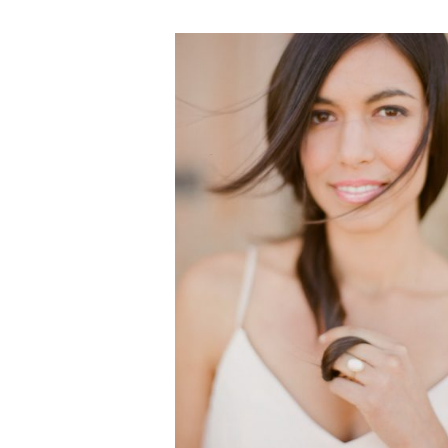
VEGETARIAN
SEE ALL DIY PROJECTS
SEE ALL RECIPES