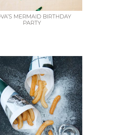
VA’S MERMAID BIRTHDAY
PARTY