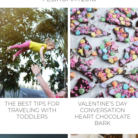
THE BEST TIPS FOR
VALENTINE’S DAY
TRAVELING WITH
CONVERSATION
TODDLERS
HEART CHOCOLATE
BARK