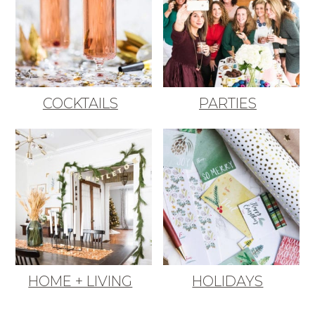
COCKTAILS
PARTIES
HOME + LIVING
HOLIDAYS