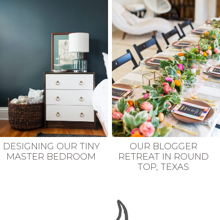
DESIGNING OUR TINY
OUR BLOGGER
MASTER BEDROOM
RETREAT IN ROUND
TOP, TEXAS