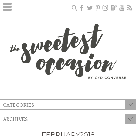
CATEGORIES
ARCHIVES
FEBRUARY2018