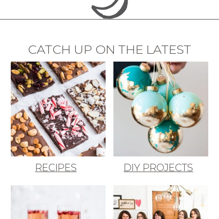
CATCH UP ON THE LATEST
RECIPES
DIY PROJECTS