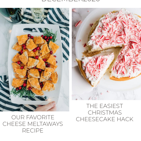
THE EASIEST
CHRISTMAS
OUR FAVORITE
CHEESECAKE HACK
CHEESE MELTAWAYS
RECIPE