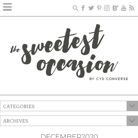
CATEGORIES
ARCHIVES
DECEMBER2020