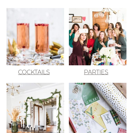
COCKTAILS
PARTIES