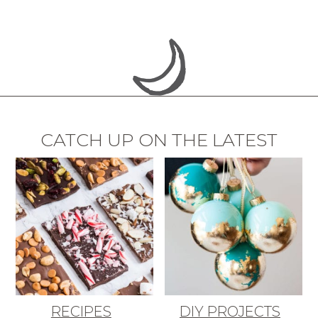
CATCH UP ON THE LATEST
RECIPES
DIY PROJECTS