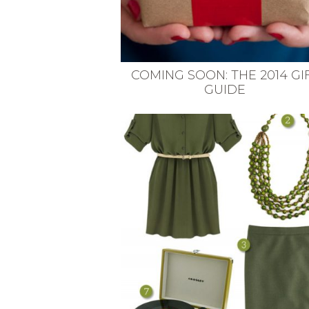
COMING SOON: THE 2014 GI
GUIDE