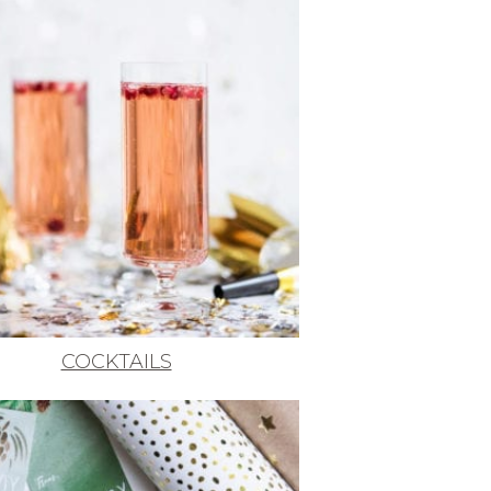
COCKTAILS