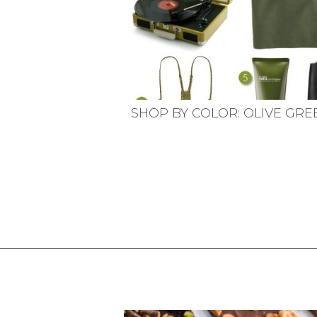
SHOP BY COLOR: OLIVE GRE