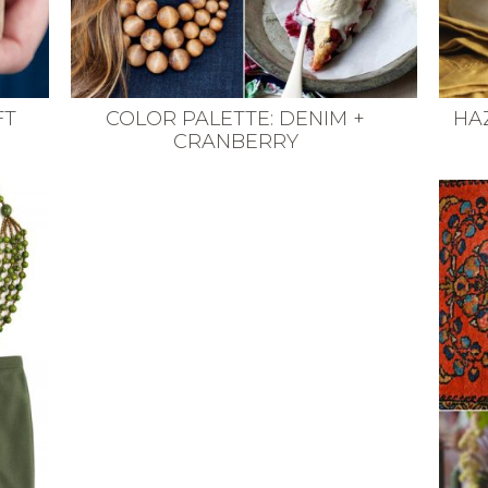
FT
COLOR PALETTE: DENIM +
HA
CRANBERRY