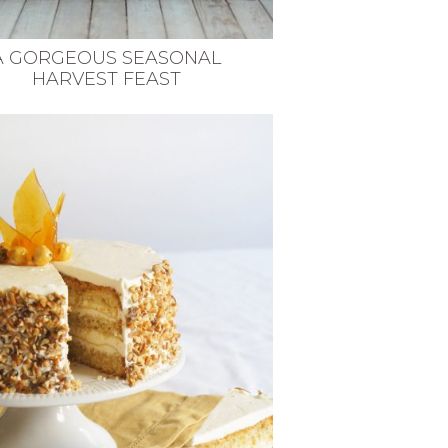
A GORGEOUS SEASONAL
HARVEST FEAST