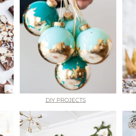
DIY PROJECTS