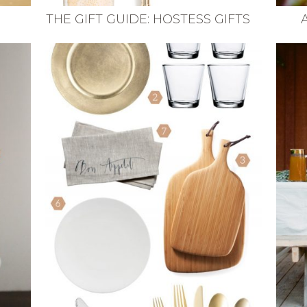
THE GIFT GUIDE: HOSTESS GIFTS