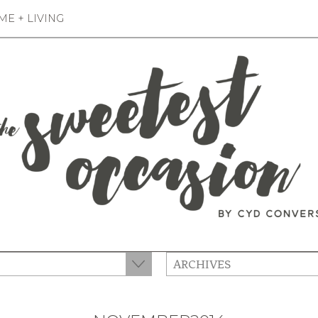
E + LIVING
ARCHIVES