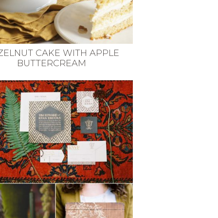
ZELNUT CAKE WITH APPLE
BUTTERCREAM