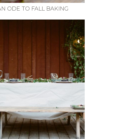
AN ODE TO FALL BAKING