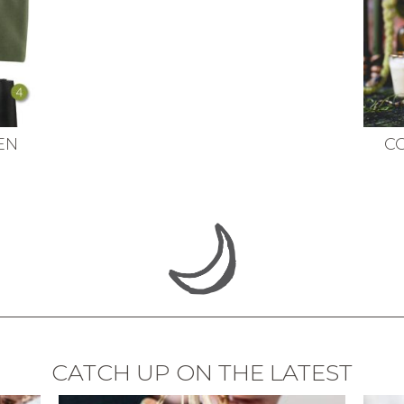
EN
CO
CATCH UP ON THE LATEST