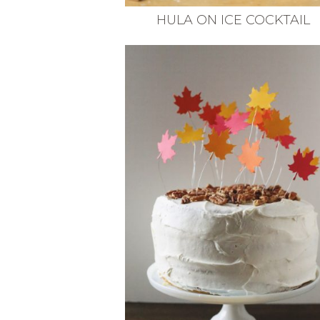
HULA ON ICE COCKTAIL