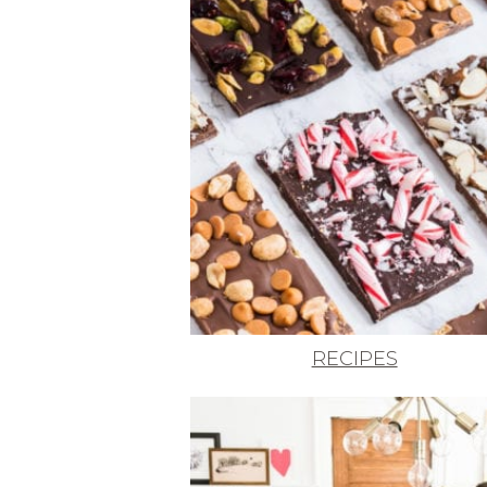
RECIPES