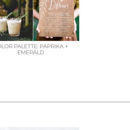
LOR PALETTE: PAPRIKA +
EMERALD