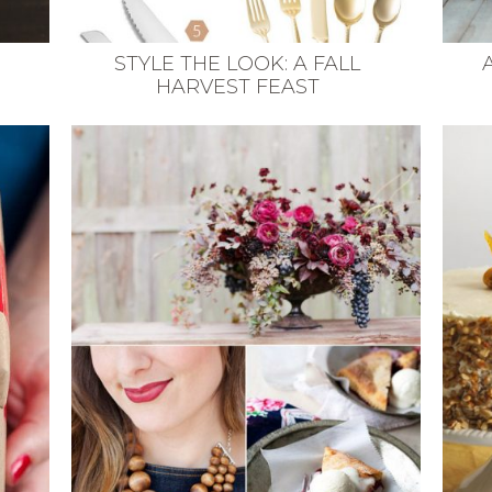
STYLE THE LOOK: A FALL
HARVEST FEAST